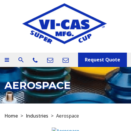
Request Quote
search
AEROSPACE
Home
>
Industries
>
Aerospace