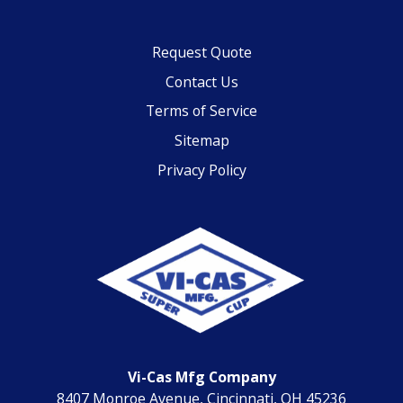
Request Quote
Contact Us
Terms of Service
Sitemap
Privacy Policy
Vi-Cas Mfg Company
8407 Monroe Avenue, Cincinnati, OH 45236