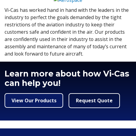
Vi-Cas has worked hand in hand with the leaders in the
industry to perfect the goals demanded by the tight
restrictions of the aviation industry to keep their
customers safe and confident in the air. Our products
are confidently used in their industry to assist in the
assembly and maintenance of many of today’s current
and look forward to future aircraft.
Learn more about how Vi-Cas
can help you!
View Our Products
Request Quote