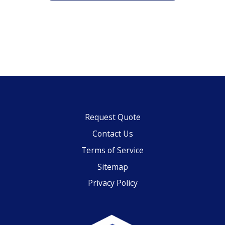
Request Quote
Contact Us
Terms of Service
Sitemap
Privacy Policy