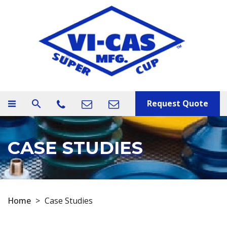
Request Quote
search
CASE STUDIES
Home
>
Case Studies