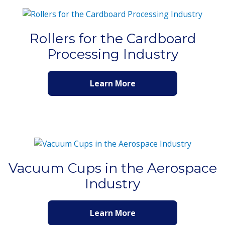
Rollers for the Cardboard
Processing Industry
Learn More
Vacuum Cups in the Aerospace
Industry
Learn More