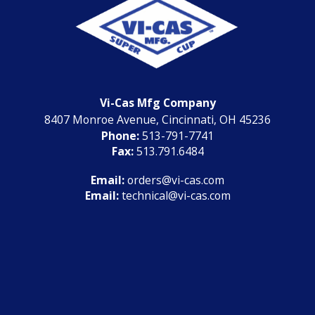
Vi-Cas Mfg Company
8407 Monroe Avenue, Cincinnati, OH 45236
Phone:
513-791-7741
Fax:
513.791.6484
Email:
orders@vi-cas.com
Email:
technical@vi-cas.com